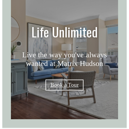
Life Unlimited
Live the way you've always
wanted at Matrix Hudson
Book a Tour