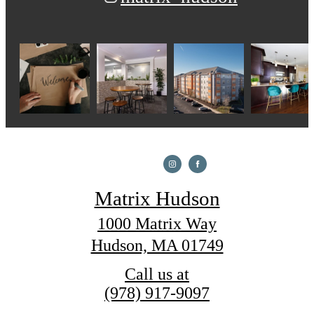
Matrix Hudson
1000 Matrix Way
Hudson, MA 01749
Call us at
(978) 917-9097