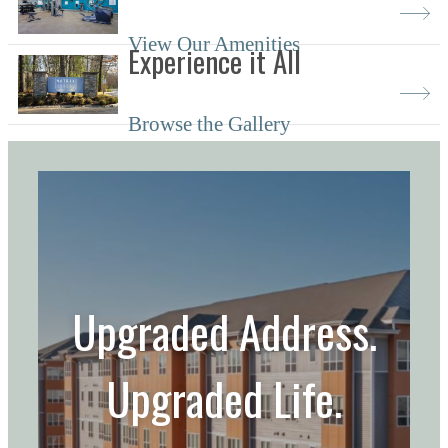
View Our Amenities
Experience it All
Browse the Gallery
Upgraded Address.
Upgraded Life.