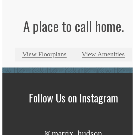
A place to call home.
View Floorplans
View Amenities
Follow Us
on Instagram
matrix_hudson