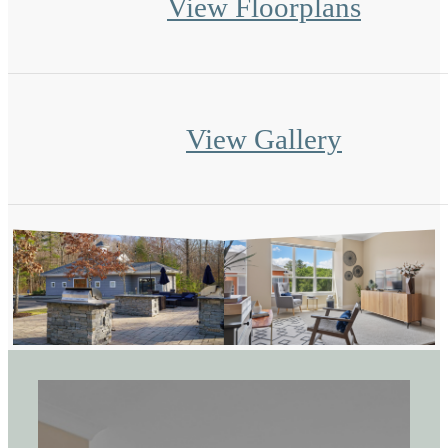
View Floorplans
View Gallery