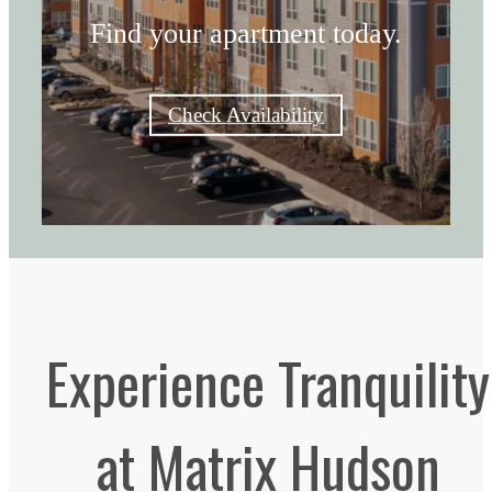
Find your apartment today.
Check Availability
Experience Tranquility
at Matrix Hudson