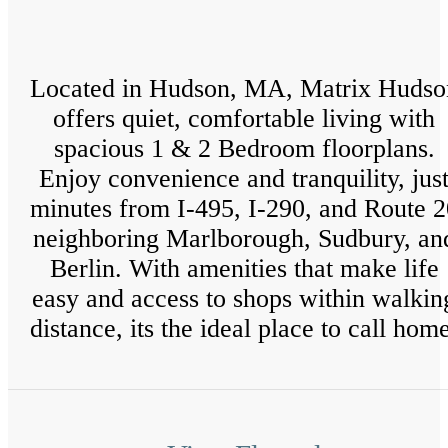
Located in Hudson, MA, Matrix Hudso
offers quiet, comfortable living with
spacious 1 & 2 Bedroom floorplans.
Enjoy convenience and tranquility, jus
minutes from I-495, I-290, and Route 2
neighboring Marlborough, Sudbury, an
Berlin. With amenities that make life
easy and access to shops within walkin
distance, its the ideal place to call hom