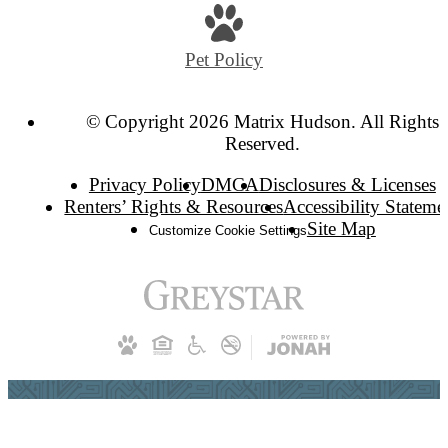
Pet Policy
© Copyright 2026 Matrix Hudson. All Rights
Reserved.
Privacy Policy
DMCA
Disclosures & Licenses
Renters’ Rights & Resources
Accessibility Stateme
Site Map
Customize Cookie Settings