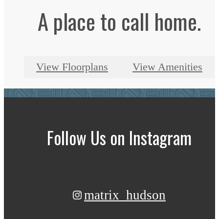
A place to call home.
View Floorplans
View Amenities
Follow Us
on Instagram
matrix_hudson