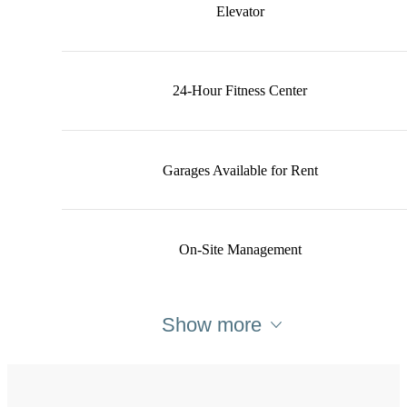
Elevator
24-Hour Fitness Center
Garages Available for Rent
On-Site Management
Show more