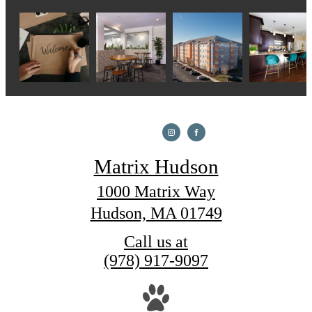
Matrix Hudson
1000 Matrix Way
Hudson, MA 01749
Call us at
(978) 917-9097