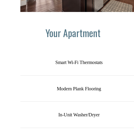
Your Apartment
Smart Wi-Fi Thermostats
Modern Plank Flooring
In-Unit Washer/Dryer