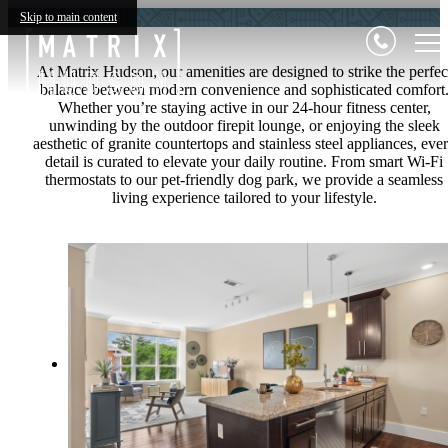
Skip to main content
At Matrix Hudson, our amenities are designed to strike the perfec
balance between modern convenience and sophisticated comfort
Whether you’re staying active in our 24-hour fitness center,
unwinding by the outdoor firepit lounge, or enjoying the sleek
aesthetic of granite countertops and stainless steel appliances, eve
detail is curated to elevate your daily routine. From smart Wi-Fi
thermostats to our pet-friendly dog park, we provide a seamless
living experience tailored to your lifestyle.