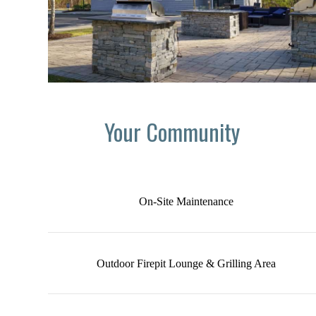
Your Community
On-Site Maintenance
Outdoor Firepit Lounge & Grilling Area