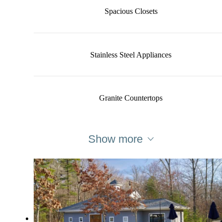
Spacious Closets
Stainless Steel Appliances
Granite Countertops
Show more