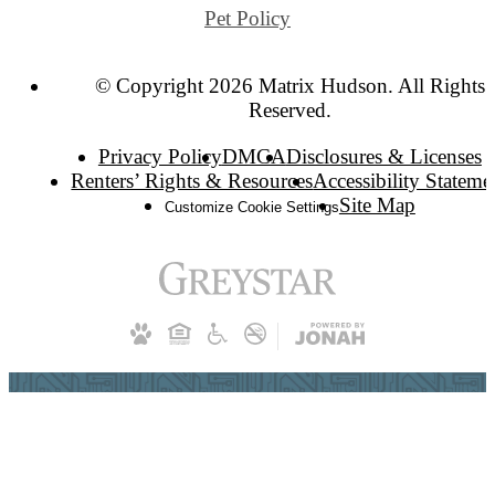
Pet Policy
© Copyright 2026 Matrix Hudson. All Rights
Reserved.
Privacy Policy
DMCA
Disclosures & Licenses
Renters’ Rights & Resources
Accessibility Stateme
Site Map
Customize Cookie Settings