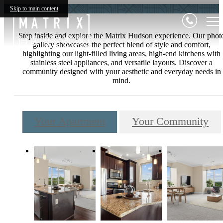
Skip to main content
Step inside and explore the Matrix Hudson experience. Our phot
gallery showcases the perfect blend of style and comfort,
highlighting our light-filled living areas, high-end kitchens with
stainless steel appliances, and versatile layouts. Discover a
community designed with your aesthetic and everyday needs in
mind.
Your Apartment
Your Community