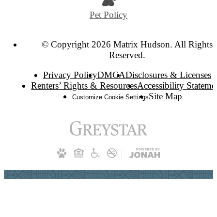
Pet Policy
© Copyright 2026 Matrix Hudson. All Rights
Reserved.
Privacy Policy
DMCA
Disclosures & Licenses
Renters’ Rights & Resources
Accessibility Stateme
Site Map
Customize Cookie Settings