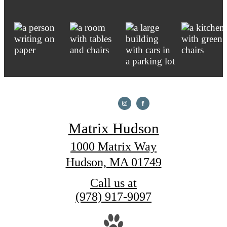
Matrix Hudson
1000 Matrix Way
Hudson, MA 01749
Call us at
(978) 917-9097