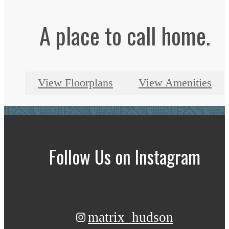
A place to call home.
View Floorplans
View Amenities
Follow Us
on Instagram
matrix_hudson